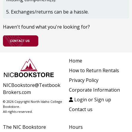
5. Exchanges/returns can be a hassle.
Haven't found what you're looking for?
Home
How to Return Rentals
Privacy Policy
NICBookstore@Textbook
Corporate Information
Brokers.com
Login or Sign up
© 2026 Copyright North Idaho College
Bookstore.
Contact us
All rights reserved.
The NIC Bookstore
Hours