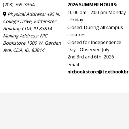
(208) 769-3364
2026 SUMMER HOURS:
10:00 am - 2:00 pm Monday
Physical Address: 495 N.
- Friday
College Drive, Edminster
Closed: During all campus
Building CDA, ID 83814
closures
Mailing Address: NIC
Closed for Independence
Bookstore 1000 W. Garden
Day - Observed July
Ave. CDA, ID, 83814
2nd,3rd and 6th, 2026
email:
nicbookstore@textbookbr