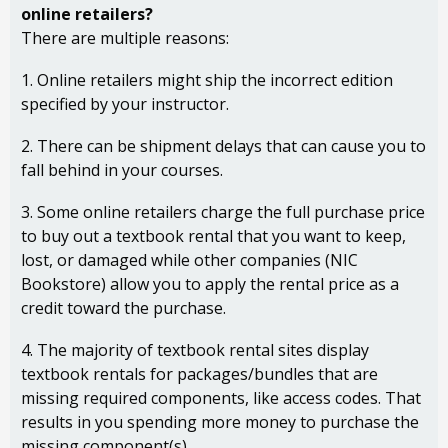
online retailers?
There are multiple reasons:
1. Online retailers might ship the incorrect edition
specified by your instructor.
2. There can be shipment delays that can cause you to
fall behind in your courses.
3. Some online retailers charge the full purchase price
to buy out a textbook rental that you want to keep,
lost, or damaged while other companies (NIC
Bookstore) allow you to apply the rental price as a
credit toward the purchase.
4. The majority of textbook rental sites display
textbook rentals for packages/bundles that are
missing required components, like access codes. That
results in you spending more money to purchase the
missing component(s).