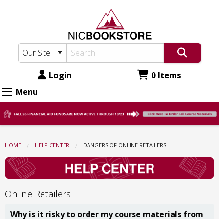
North
Skip
to
Idaho
main
College
content
Bookstore:
Dangers
Login
0 Items
Of
Menu
Online
Retailers
HOME
HELP CENTER
CURRENT:
DANGERS OF ONLINE RETAILERS
Online Retailers
Why is it risky to order my course materials from