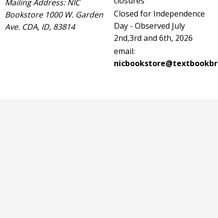
closures
Mailing Address: NIC
Closed for Independence
Bookstore 1000 W. Garden
Day - Observed July
Ave. CDA, ID, 83814
2nd,3rd and 6th, 2026
email:
nicbookstore@textbookbr