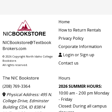
Home
How to Return Rentals
Privacy Policy
NICBookstore@Textbook
Corporate Information
Brokers.com
Login or Sign up
© 2026 Copyright North Idaho College
Bookstore.
Contact us
All rights reserved.
The NIC Bookstore
Hours
(208) 769-3364
2026 SUMMER HOURS:
10:00 am - 2:00 pm Monday
Physical Address: 495 N.
- Friday
College Drive, Edminster
Closed: During all campus
Building CDA, ID 83814