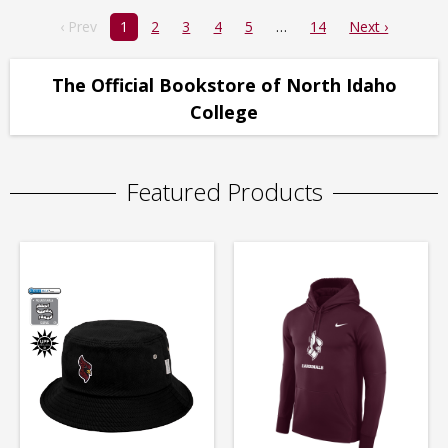
‹ Prev
1
2
3
4
5
14
Next ›
The Official Bookstore of North Idaho
College
Featured Products