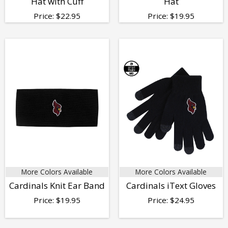
Hat with Cuff
Hat
Price:
$
22.95
Price:
$
19.95
More Colors Available
More Colors Available
Cardinals Knit Ear Band
Cardinals iText Gloves
Price:
$
19.95
Price:
$
24.95