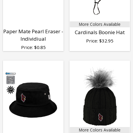
More Colors Available
Paper Mate Pearl Eraser -
Cardinals Boonie Hat
Individiual
Price:
$
32.95
Price:
$
0.85
More Colors Available