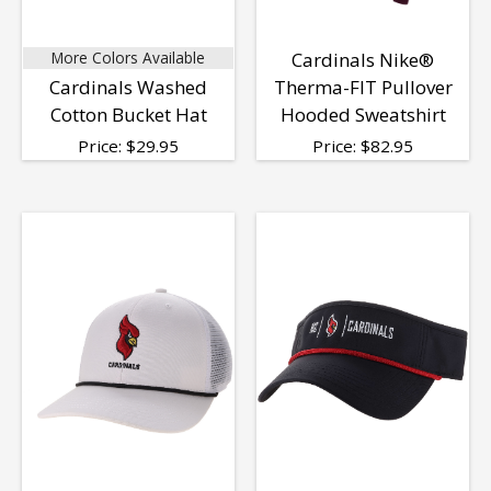
More Colors Available
Cardinals Nike®
Cardinals Washed
Therma-FIT Pullover
Cotton Bucket Hat
Hooded Sweatshirt
Price:
$
29.95
Price:
$
82.95