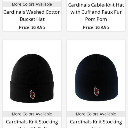
More Colors Available
Cardinals Cable-Knit Hat
Cardinals Washed Cotton
with Cuff and Faux Fur
Bucket Hat
Pom Pom
Price:
$
29.95
Price:
$
29.95
More Colors Available
More Colors Available
Cardinals Knit Stocking
Cardinals Knit Stocking