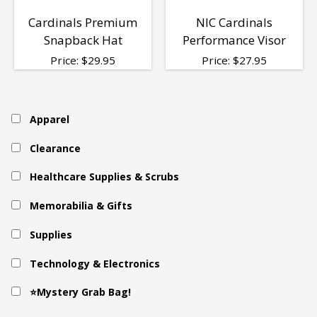
Cardinals Premium
NIC Cardinals
Snapback Hat
Performance Visor
Price:
$
29.95
Price:
$
27.95
Apparel
Clearance
Healthcare Supplies & Scrubs
Memorabilia & Gifts
Supplies
Technology & Electronics
⭐Mystery Grab Bag!