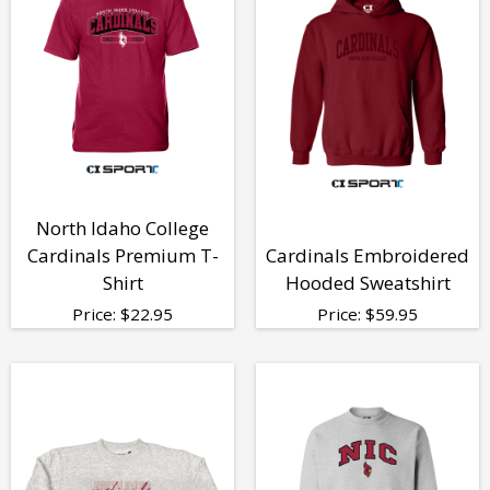
North Idaho College
Cardinals Premium T-
Cardinals Embroidered
Shirt
Hooded Sweatshirt
Price:
$
22.95
Price:
$
59.95