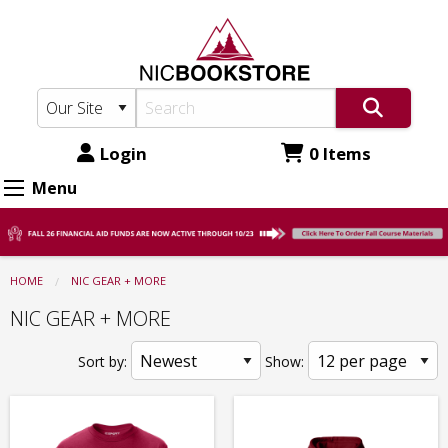
North
Skip
to
Idaho
main
College
content
Bookstore:
NIC
Login
0 Items
GEAR
Menu
+
MORE
HOME
NIC GEAR + MORE
NIC GEAR + MORE
Sort by:
Show: