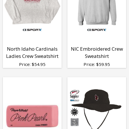
North Idaho Cardinals
NIC Embroidered Crew
Ladies Crew Sweatshirt
Sweatshirt
Price:
$
54.95
Price:
$
59.95