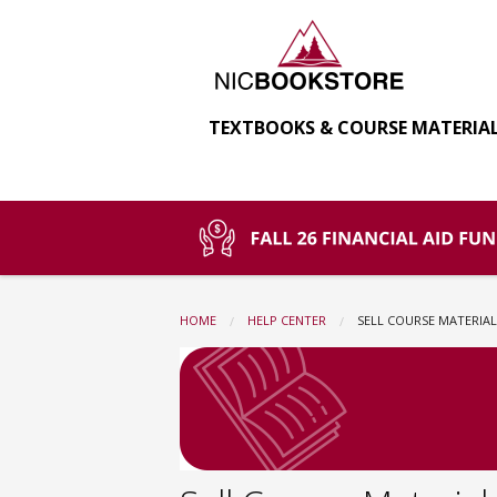
North
Skip
to
main
Idaho
content
TEXTBOOKS & COURSE MATERIA
College
Bookstore:
Sell
HOME
HELP CENTER
CURRENT:
SELL COURSE MATERIAL
Course
Materials