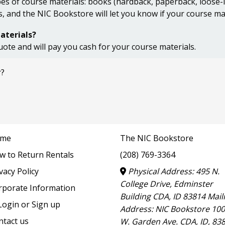
s of course materials: books (hardback, paperback, loose-lea
s, and the NIC Bookstore will let you know if your course ma
aterials?
uote and will pay you cash for your course materials.
r?
me
The NIC Bookstore
w to Return Rentals
(208) 769-3364
vacy Policy
Physical Address: 495 N.
College Drive, Edminster
rporate Information
Building CDA, ID 83814 Mail
ogin or Sign up
Address: NIC Bookstore 10
ntact us
W. Garden Ave. CDA, ID, 83