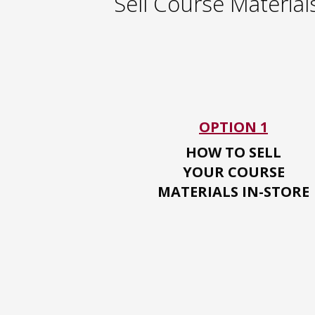
Sell Course Material
OPTION 1
HOW TO SELL
YOUR
COURSE
MATERIALS IN-STORE