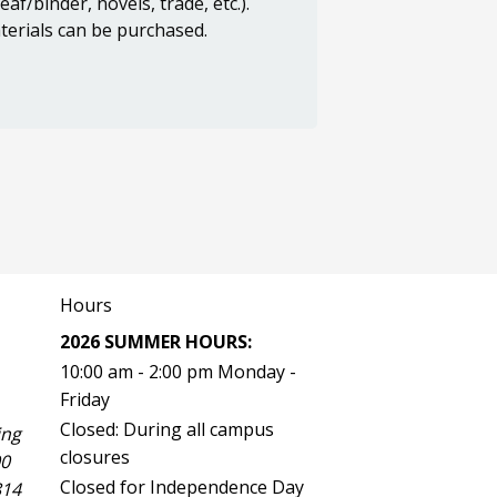
f/binder, novels, trade, etc.).
terials can be purchased.
Hours
2026 SUMMER HOURS:
10:00 am - 2:00 pm Monday -
Friday
Closed: During all campus
ing
closures
00
Closed for Independence Day
814