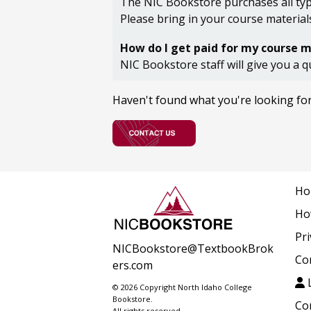
The NIC Bookstore purchases all type
Please bring in your course material
How do I get paid for my course m
NIC Bookstore staff will give you a q
Haven't found what you're looking fo
Ho
Ho
Pri
NICBookstore@TextbookBrok
Co
ers.com
L
© 2026 Copyright North Idaho College
Bookstore.
Co
All rights reserved.