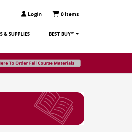
Login
0 Items
 & SUPPLIES
BEST BUY™