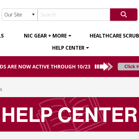
LS
NIC GEAR + MORE
HEALTHCARE SCRUBS
HELP CENTER
S