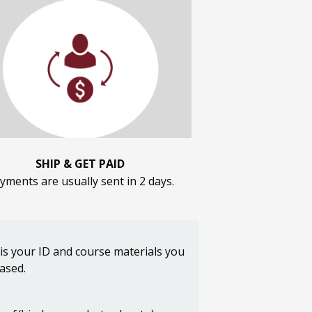
SHIP & GET PAID
yments are usually sent in 2 days.
 is your ID and course materials you
hased.