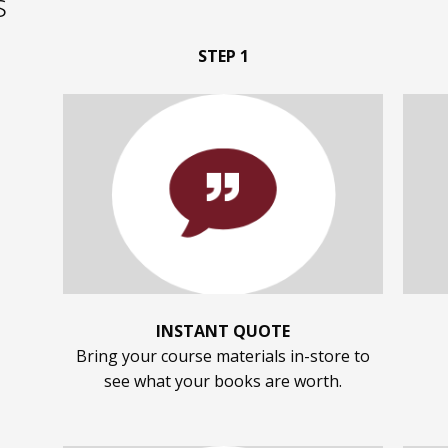
s
STEP 1
INSTANT QUOTE
Bring your course materials in-store to
see what your books are worth.