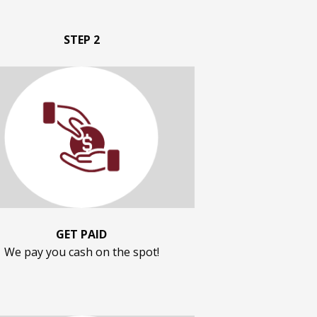
STEP 2
GET PAID
We pay you cash on the spot!