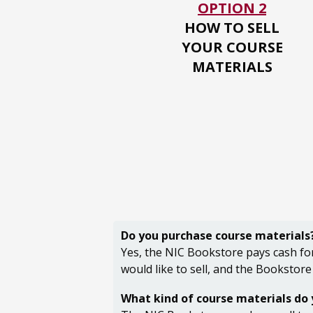
OPTION 2
HOW TO SELL
YOUR
COURSE
MATERIALS
Do you purchase course materials
Yes, the NIC Bookstore pays cash for
would like to sell, and the Bookstore
What kind of course materials do