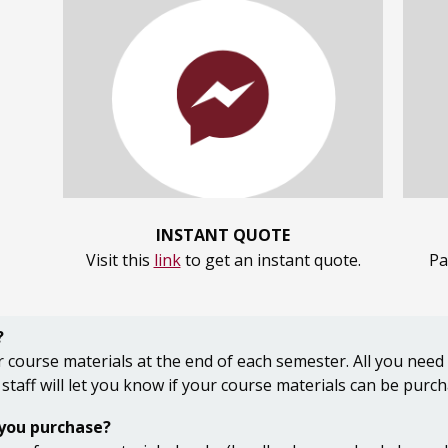
INSTANT QUOTE
Visit this
link
to get an instant quote.
Pa
?
 course materials at the end of each semester. All you need
 staff will let you know if your course materials can be purc
 you purchase?