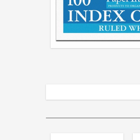
Cards