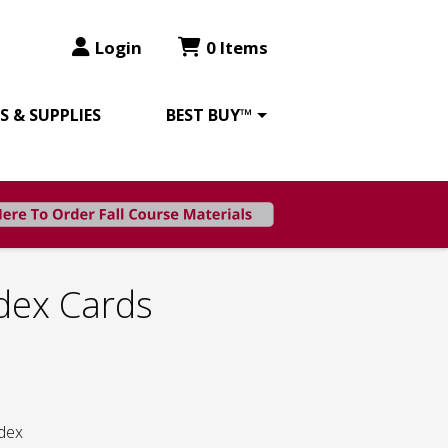
Login
0 Items
 & SUPPLIES
BEST BUY™
dex Cards
ndex