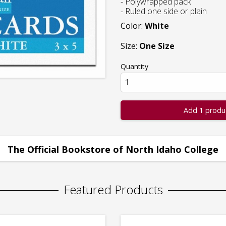
- Polywrapped pack
- Ruled one side or plain
Color:
White
Size:
One Size
Quantity
Add 1 produ
The Official Bookstore of North Idaho College
Featured Products