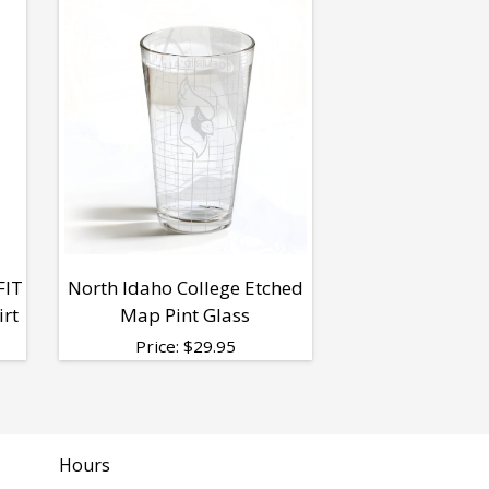
FIT
North Idaho College Etched
irt
Map Pint Glass
Price:
$
29.95
Hours