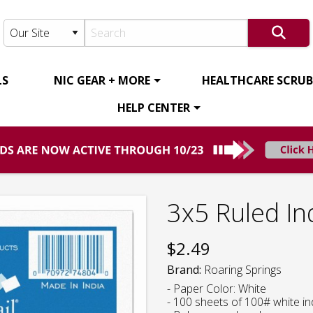
LS
NIC GEAR + MORE
HEALTHCARE SCRUBS
HELP CENTER
3x5 Ruled In
$
2.49
Brand:
Roaring Springs
- Paper Color: White
- 100 sheets of 100# white i