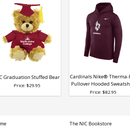
Cardinals Nike® Therma-
C Graduation Stuffed Bear
Pullover Hooded Sweatsh
Price:
$
29.95
Price:
$
82.95
me
The NIC Bookstore