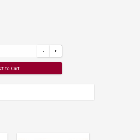
-
+
ct to Cart