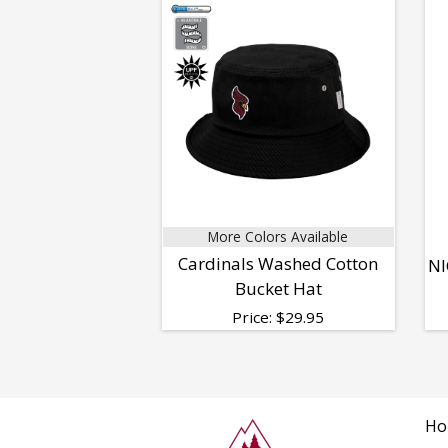
More Colors Available
Cardinals Washed Cotton
NI
Bucket Hat
Price:
$
29.95
Ho