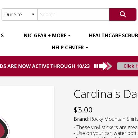
LS
NIC GEAR + MORE
HEALTHCARE SCRUBS
HELP CENTER
Cardinals Da
$
3.00
Brand:
Rocky Mountain Shirt
- These vinyl stickers are gre
- Use on your car, water bott