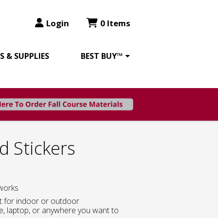
Login
0 Items
 & SUPPLIES
BEST BUY™
d Stickers
works
at for indoor or outdoor
le, laptop, or anywhere you want to