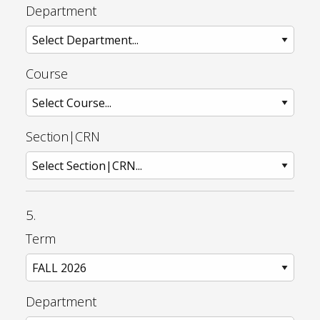
Department
Course
Section|CRN
5.
Term
Department