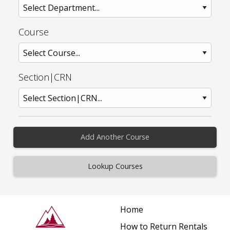
Course
Section|CRN
Add Another Course
Home
How to Return Rentals