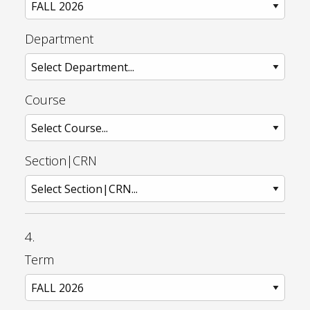
Department
Course
Section|CRN
4.
Term