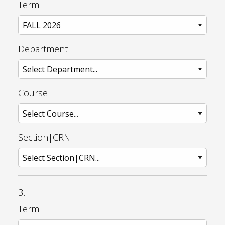
Term
Department
Course
Section|CRN
3.
Term