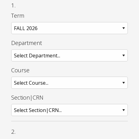
1.
Term
Department
Course
Section|CRN
2.