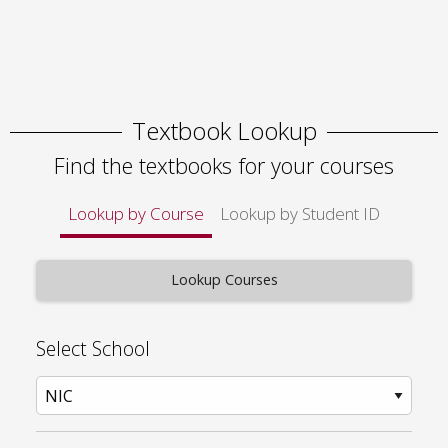
Textbook Lookup
Find the textbooks for your courses
Lookup by Course
Lookup by Student ID
Select School