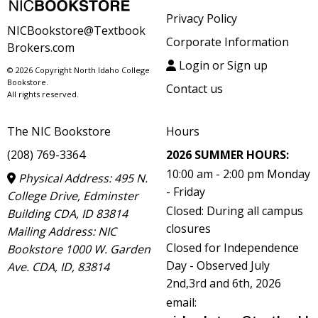
Privacy Policy
NICBookstore@Textbook
Corporate Information
Brokers.com
Login or Sign up
© 2026 Copyright North Idaho College
Bookstore.
Contact us
All rights reserved.
The NIC Bookstore
Hours
(208) 769-3364
2026 SUMMER HOURS:
10:00 am - 2:00 pm Monday
Physical Address: 495 N.
- Friday
College Drive, Edminster
Closed: During all campus
Building CDA, ID 83814
closures
Mailing Address: NIC
Closed for Independence
Bookstore 1000 W. Garden
Day - Observed July
Ave. CDA, ID, 83814
2nd,3rd and 6th, 2026
email: