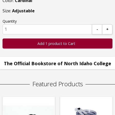
Color:
Cardinal
Size:
Adjustable
Quantity
-
+
Add 1 product to Cart
The Official Bookstore of North Idaho College
Featured Products