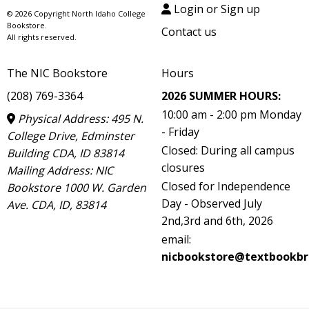
Login or Sign up
© 2026 Copyright North Idaho College
Bookstore.
Contact us
All rights reserved.
The NIC Bookstore
Hours
(208) 769-3364
2026 SUMMER HOURS:
10:00 am - 2:00 pm Monday
Physical Address: 495 N.
- Friday
College Drive, Edminster
Closed: During all campus
Building CDA, ID 83814
closures
Mailing Address: NIC
Closed for Independence
Bookstore 1000 W. Garden
Day - Observed July
Ave. CDA, ID, 83814
2nd,3rd and 6th, 2026
email:
nicbookstore@textbookbr