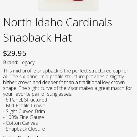
North Idaho Cardinals
Snapback Hat
$
29.95
Brand:
Legacy
This mid-profile snapback is the perfect structured cap for
all. The six-panel, mid-profile structure provides a slightly
higher crown and deeper fit than a traditional low crown
shape. The slight curve of the visor makes a great match for
your favorite pair of sunglasses.
- 6 Panel, Structured
- Mid-Profile Crown
- Slight Curved Brim
- 100% Fine Gauge
- Cotton Canvas
- Snapback Closure