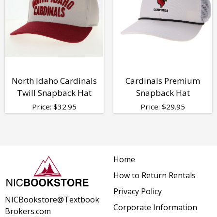
North Idaho Cardinals
Cardinals Premium
Twill Snapback Hat
Snapback Hat
Price:
$
32.95
Price:
$
29.95
Home
How to Return Rentals
Privacy Policy
NICBookstore@Textbook
Corporate Information
Brokers.com