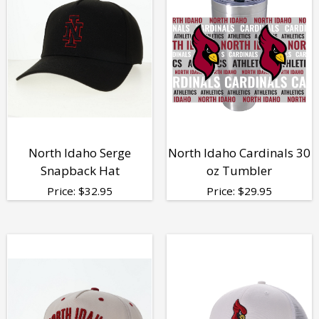
North Idaho Serge
North Idaho Cardinals 30
Snapback Hat
oz Tumbler
Price:
$
32.95
Price:
$
29.95